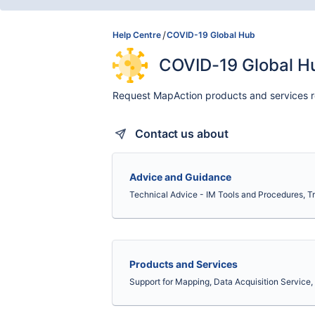
Help Centre
COVID-19 Global Hub
COVID-19 Global H
Request MapAction products and services r
Contact us about
Advice and Guidance
Technical Advice - IM Tools and Procedures, 
Products and Services
Support for Mapping, Data Acquisition Service, 