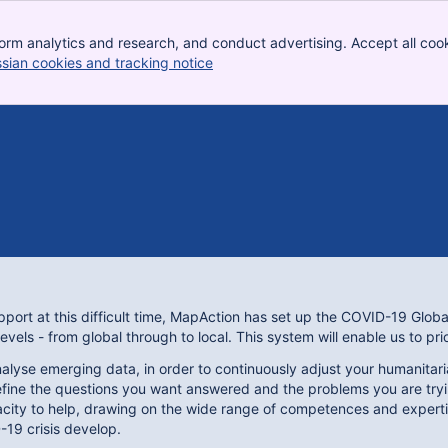
orm analytics and research, and conduct advertising. Accept all cook
ssian cookies and tracking notice
, (opens new window)
port at this difficult time, MapAction has set up the COVID-19 Globa
levels - from global through to local. This system will enable us to pr
alyse emerging data, in order to continuously adjust your humanitaria
fine the questions you want answered and the problems you are tryin
pacity to help, drawing on the wide range of competences and expert
-19 crisis develop.