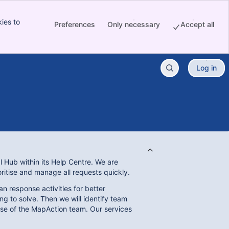
ies to
Preferences
Only necessary
Accept all
Log in
l Hub within its Help Centre. We are
ioritise and manage all requests quickly.
n response activities for better
g to solve. Then we will identify team
ise of the MapAction team. Our services