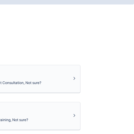
 Consultation, Not sure?
aining, Not sure?