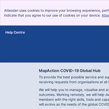
Atlassian uses cookies to improve your browsing experience, perf
indicate that you agree to our use of cookies on your device.
Atla
Help Centre
Skip to Main Content
MapAction COVID-19 Global Hub
To provide the best possible service and sup
receiving requests from organisations at all 
We will help you to manage, visualise and an
outcomes. Working remotely, we will help de
members with the right skills, tools and ca
will evolve as the needs of the global COVID