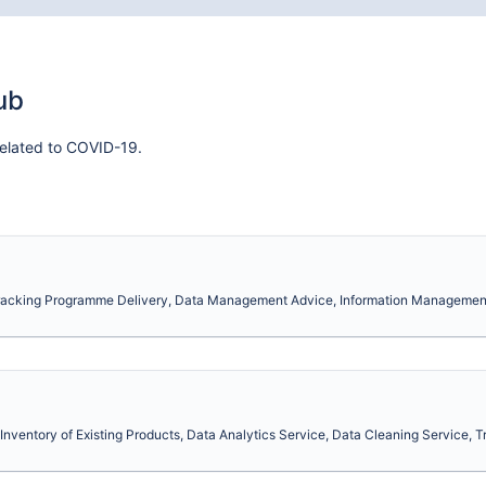
ub
elated to COVID-19.
Tracking Programme Delivery, Data Management Advice, Information Management
Inventory of Existing Products, Data Analytics Service, Data Cleaning Service, Tr